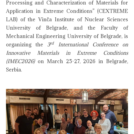
Processing and Characterization of Materials for
Application in Extreme Conditions” (CEXTREME
LAB) of the Vinča Institute of Nuclear Sciences
University of Belgrade, and the Faculty of
Mechanical Engineering University of Belgrade, is
rd
organizing the
3
International Conference on
Innovative Materials in Extreme Conditions
(IMEC2026)
on March 25-27, 2026 in Belgrade,
Serbia.