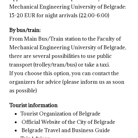
Mechanical Engineering University of Belgrade:
15-20 EUR for night arrivals (22:00-6:00)
By bus/train:
From Main Bus/Train station to the Faculty of
Mechanical Engineering University of Belgrade,
there are several possibilities to use public
transport (trolley/tram/bus) or take a taxi.
If you choose this option, you can contact the
organizers for advice (please inform us as soon
as possible)
Tourist information
Tourist Organization of Belgrade
Official Website of the City of Belgrade
Belgrade Travel and Business Guide