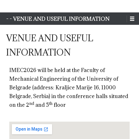
Sim-Extreme
- - VENUE AND USEFUL INFORMATION
VENUE AND USEFUL
INFORMATION
IMEC2026 will be held at the Faculty of
Mechanical Engineering of the University of
Belgrade (address: Kraljice Marije 16, 11000
Belgrade, Serbia) in the conference halls situated
nd
th
on the 2
and 5
floor