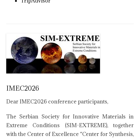
TripAdvisor
IMEC2026
Dear IMEC2026 conference participants,
The Serbian Society for Innovative Materials in
Extreme Conditions (SIM-EXTREME), together
with the Center of Excellence “Center for Synthesis,