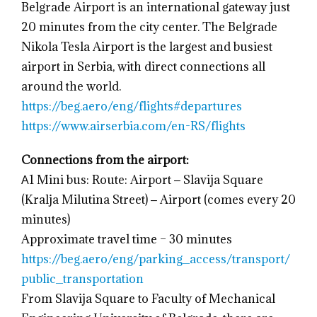
Belgrade Airport is an international gateway just
20 minutes from the city center. The Belgrade
Nikola Tesla Airport is the largest and busiest
airport in Serbia, with direct connections all
around the world.
https://beg.aero/eng/flights#departures
https://www.airserbia.com/en-RS/flights
Connections from the airport:
А1 Mini bus: Route: Airport ‒ Slavija Square
(Kralja Milutina Street) ‒ Airport (comes every 20
minutes)
Approximate travel time – 30 minutes
https://beg.aero/eng/parking_access/transport/
public_transportation
From Slavija Square to Faculty of Mechanical