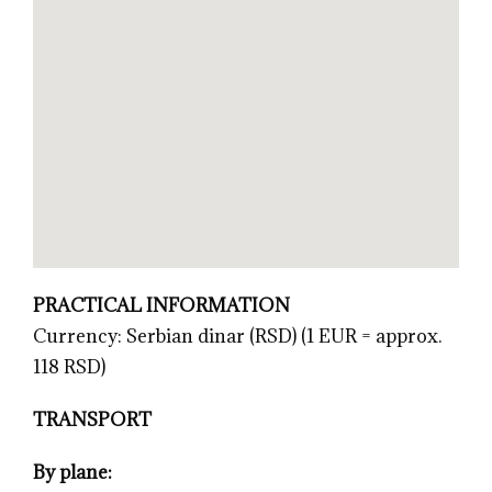
PRACTICAL INFORMATION
Currency: Serbian dinar (RSD) (1 EUR = approx.
118 RSD)
TRANSPORT
By plane: