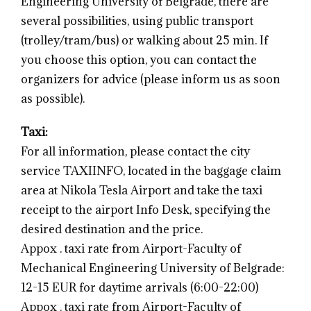
Engineering University of Belgrade, there are
several possibilities, using public transport
(trolley/tram/bus) or walking about 25 min. If
you choose this option, you can contact the
organizers for advice (please inform us as soon
as possible).
Taxi:
For all information, please contact the city
service TAXIINFO, located in the baggage claim
area at Nikola Tesla Airport and take the taxi
receipt to the airport Info Desk, specifying the
desired destination and the price.
Appox . taxi rate from Airport-Faculty of
Mechanical Engineering University of Belgrade:
12-15 EUR for daytime arrivals (6:00-22:00)
Appox . taxi rate from Airport-Faculty of