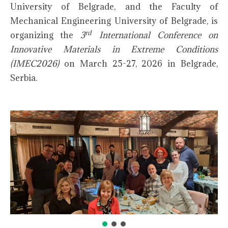
University of Belgrade, and the Faculty of
Mechanical Engineering University of Belgrade, is
rd
organizing the
3
International Conference on
Innovative Materials in Extreme Conditions
(IMEC2026)
on March 25-27, 2026 in Belgrade,
Serbia.