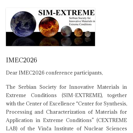
IMEC2026
Dear IMEC2026 conference participants,
The Serbian Society for Innovative Materials in
Extreme Conditions (SIM-EXTREME), together
with the Center of Excellence “Center for Synthesis,
Processing and Characterization of Materials for
Application in Extreme Conditions” (CEXTREME
LAB) of the Vinča Institute of Nuclear Sciences