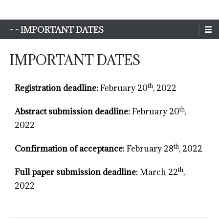
Sim-Extreme
- - IMPORTANT DATES
IMPORTANT DATES
th
Registration deadline:
February 20
, 2022
th
Abstract submission deadline:
February 20
,
2022
th
Confirmation of acceptance:
February 28
, 2022
th
Full paper submission deadline:
March 22
,
2022