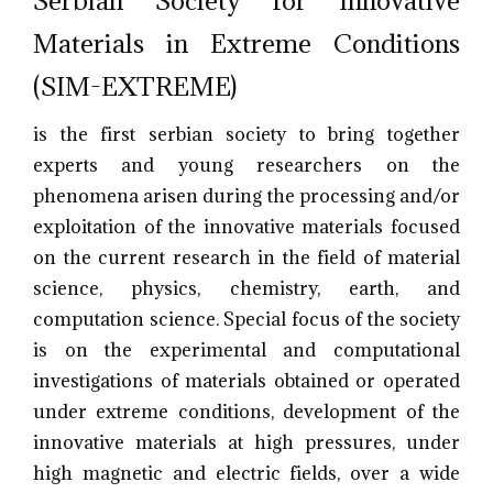
Materials in Extreme Conditions
(SIM-EXTREME)
is the first serbian society to bring together
experts and young researchers on the
phenomena arisen during the processing and/or
exploitation of the innovative materials focused
on the current research in the field of material
science, physics, chemistry, earth, and
computation science. Special focus of the society
is on the experimental and computational
investigations of materials obtained or operated
under extreme conditions, development of the
innovative materials at high pressures, under
high magnetic and electric fields, over a wide