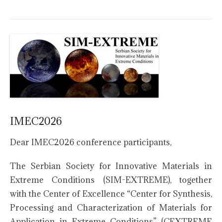
IMEC2026
Dear IMEC2026 conference participants,
The Serbian Society for Innovative Materials in
Extreme Conditions (SIM-EXTREME), together
with the Center of Excellence “Center for Synthesis,
Processing and Characterization of Materials for
Application in Extreme Conditions” (CEXTREME