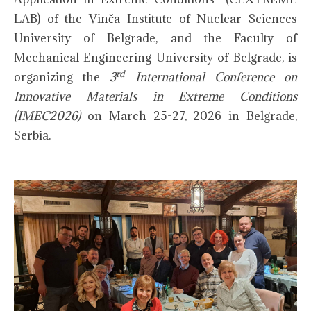
LAB) of the Vinča Institute of Nuclear Sciences
University of Belgrade, and the Faculty of
Mechanical Engineering University of Belgrade, is
rd
organizing the
3
International Conference on
Innovative Materials in Extreme Conditions
(IMEC2026)
on March 25-27, 2026 in Belgrade,
Serbia.