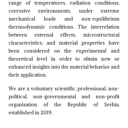
range of temperatures, radiation conditions,
corrosive environments, under extreme
mechanical loads and non-equilibrium
thermodynamic conditions. The interrelation
between external effects, microstructural
characteristics, and material properties have
been considered on the experimental and
theoretical level in order to obtain new or
enhanced insights into the material behavior and
their application.
We are a voluntary scientific, professional, non-
political, non-governmental and non-profit
organization of the Republic of Serbia,
established in 2019.