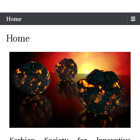
Sim-Extreme
Home
Home
Serbian Society for Innovative