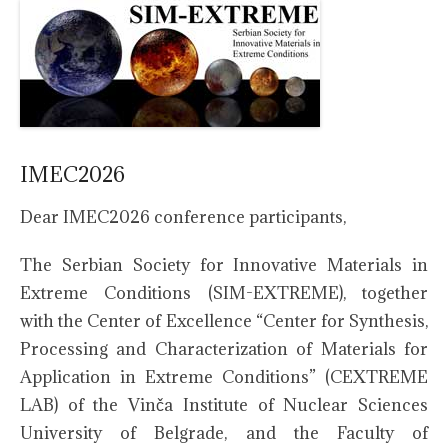
IMEC2026
Dear IMEC2026 conference participants,
The Serbian Society for Innovative Materials in
Extreme Conditions (SIM-EXTREME), together
with the Center of Excellence “Center for Synthesis,
Processing and Characterization of Materials for
Application in Extreme Conditions” (CEXTREME
LAB) of the Vinča Institute of Nuclear Sciences
University of Belgrade, and the Faculty of