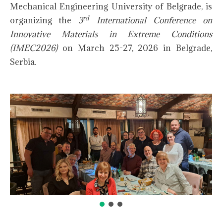
Mechanical Engineering University of Belgrade, is
rd
organizing the
3
International Conference on
Innovative Materials in Extreme Conditions
(IMEC2026)
on March 25-27, 2026 in Belgrade,
Serbia.