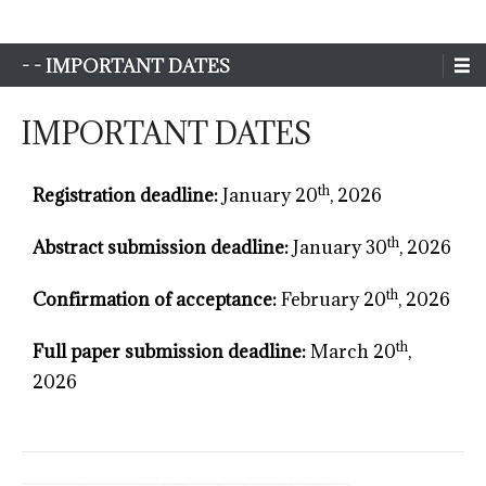
Sim-Extreme
- - IMPORTANT DATES
IMPORTANT DATES
th
Registration deadline:
January 20
, 2026
th
Abstract submission deadline:
January 30
, 2026
th
Confirmation of acceptance:
February 20
, 2026
th
Full paper submission deadline:
March 20
,
2026